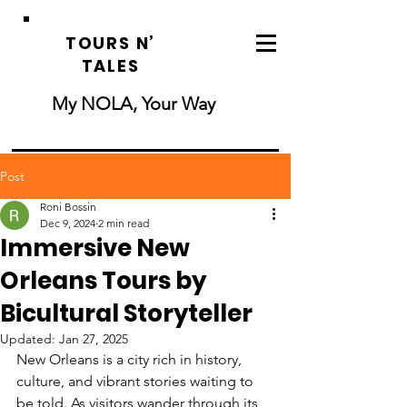
TOURS N’
TALES
My NOLA, Your Way
Post
Roni Bossin
Dec 9, 2024
2 min read
Immersive New
Orleans Tours by
Bicultural Storyteller
Updated:
Jan 27, 2025
New Orleans is a city rich in history, 
culture, and vibrant stories waiting to 
be told. As visitors wander through its 