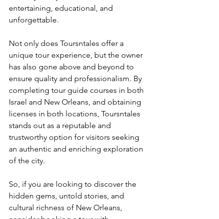
entertaining, educational, and 
unforgettable.
Not only does Toursntales offer a 
unique tour experience, but the owner 
has also gone above and beyond to 
ensure quality and professionalism. By 
completing tour guide courses in both 
Israel and New Orleans, and obtaining 
licenses in both locations, Toursntales 
stands out as a reputable and 
trustworthy option for visitors seeking 
an authentic and enriching exploration 
of the city.
So, if you are looking to discover the 
hidden gems, untold stories, and 
cultural richness of New Orleans, 