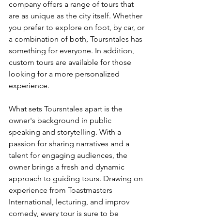
company offers a range of tours that 
are as unique as the city itself. Whether 
you prefer to explore on foot, by car, or 
a combination of both, Toursntales has 
something for everyone. In addition, 
custom tours are available for those 
looking for a more personalized 
experience.
What sets Toursntales apart is the 
owner's background in public 
speaking and storytelling. With a 
passion for sharing narratives and a 
talent for engaging audiences, the 
owner brings a fresh and dynamic 
approach to guiding tours. Drawing on 
experience from Toastmasters 
International, lecturing, and improv 
comedy, every tour is sure to be 