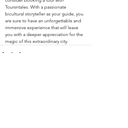
consider booking a tour with 
Toursntales. With a passionate 
bicultural storyteller as your guide, you 
are sure to have an unforgettable and 
immersive experience that will leave 
you with a deeper appreciation for the 
magic of this extraordinary city.
See All
Recent Posts