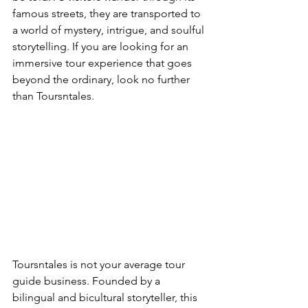
famous streets, they are transported to 
a world of mystery, intrigue, and soulful 
storytelling. If you are looking for an 
immersive tour experience that goes 
beyond the ordinary, look no further 
than Toursntales.
Toursntales is not your average tour 
guide business. Founded by a 
bilingual and bicultural storyteller, this 