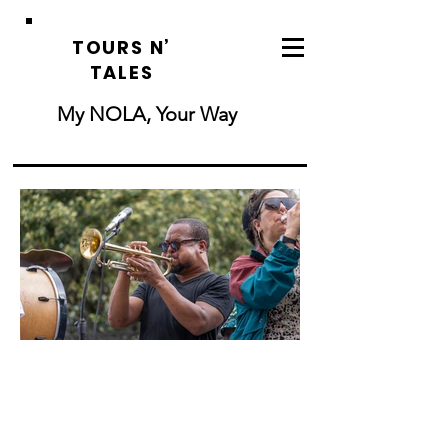
TOURS N’
TALES
My NOLA, Your Way
New Orleans
Ghost & Voodoo
Tour