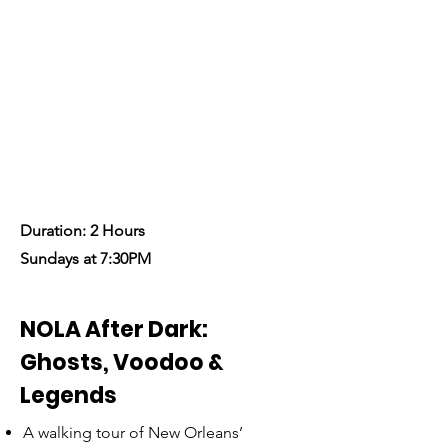
Explore the haunted side of
New Orleans on a spine-
chilling ghost tour.
Let’s Begin!
Duration: 2 Hours
Sundays at 7:30PM
NOLA After Dark:
Ghosts, Voodoo &
Legends
A walking tour of New Orleans’