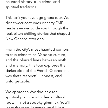
haunted history, true crime, and
spiritual traditions.
This isn’t your average ghost tour. We
don’t wear costumes or carry EMF
readers — we guide you through the
real, often chilling stories that shaped
New Orleans after dark.
From the city’s most haunted corners
to true crime tales, Voodoo culture,
and the blurred lines between myth
and memory, this tour explores the
darker side of the French Quarter in a
way that’s respectful, honest, and
unforgettable.
We approach Voodoo as a real
spiritual practice with deep cultural
roots — not a spooky gimmick. You’ll
learn the facts, legends, and living