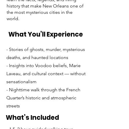
history that make New Orleans one of
the most mysterious cities in the
world.
What You’ll Experience
- Stories of ghosts, murder, mysterious
deaths, and haunted locations
- Insights into Voodoo beliefs, Marie
Laveau, and cultural context — without
sensationalism
- Nighttime walk through the French
Quarter’s historic and atmospheric
streets
What’s Included