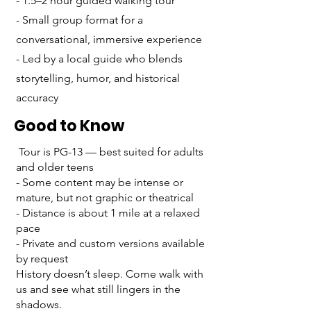
- 1.5–2 hour guided walking tour
- Small group format for a
conversational, immersive experience
- Led by a local guide who blends
storytelling, humor, and historical
accuracy
Good to Know
Tour is PG-13 — best suited for adults
and older teens
- Some content may be intense or
mature, but not graphic or theatrical
- Distance is about 1 mile at a relaxed
pace
- Private and custom versions available
by request
History doesn’t sleep. Come walk with
us and see what still lingers in the
shadows.