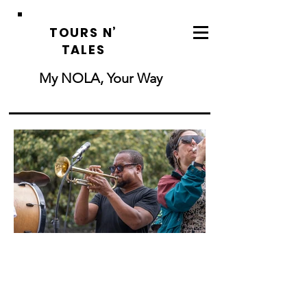
TOURS N’
TALES
My NOLA, Your Way
French Quarter
History Tour
Step back in time with a