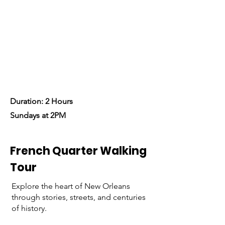
historical journey through the
iconic French Quarter.
Let’s Begin!
Duration: 2 Hours
Sundays at 2PM
French Quarter Walking
Tour
Explore the heart of New Orleans
through stories, streets, and centuries
of history.