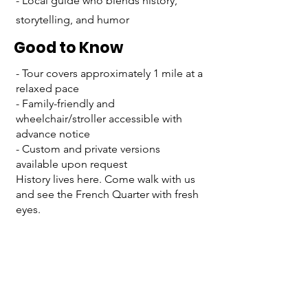
- Local guide who blends history,
storytelling, and humor
Good to Know
- Tour covers approximately 1 mile at a
relaxed pace
- Family-friendly and
wheelchair/stroller accessible with
advance notice
- Custom and private versions
available upon request
History lives here. Come walk with us
and see the French Quarter with fresh
eyes.