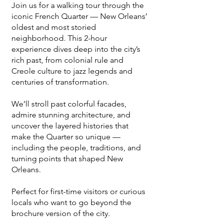
Join us for a walking tour through the
iconic French Quarter — New Orleans’
oldest and most storied
neighborhood. This 2-hour
experience dives deep into the city’s
rich past, from colonial rule and
Creole culture to jazz legends and
centuries of transformation.
We’ll stroll past colorful facades,
admire stunning architecture, and
uncover the layered histories that
make the Quarter so unique —
including the people, traditions, and
turning points that shaped New
Orleans.
Perfect for first-time visitors or curious
locals who want to go beyond the
brochure version of the city.​