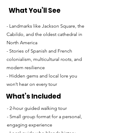
What You’ll See
- Landmarks like Jackson Square, the
Cabildo, and the oldest cathedral in
North America
- Stories of Spanish and French
colonialism, multicultural roots, and
modern resilience
- Hidden gems and local lore you
won’t hear on every tour
What’s Included
- 2-hour guided walking tour
- Small group format for a personal,
engaging experience