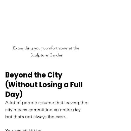
Expanding your comfort zone at the 
Sculpture Garden
Beyond the City 
(Without Losing a Full 
Day)
A lot of people assume that leaving the 
city means committing an entire day, 
but that’s not always the case.
You can still fit in: