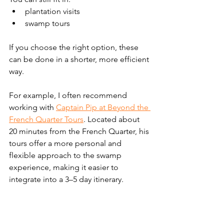
plantation visits
swamp tours
If you choose the right option, these 
can be done in a shorter, more efficient 
way.
For example, I often recommend 
working with 
Captain Pip at Beyond the 
French Quarter Tours
. Located about 
20 minutes from the French Quarter, his 
tours offer a more personal and 
flexible approach to the swamp 
experience, making it easier to 
integrate into a 3–5 day itinerary.