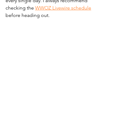
every single day. I always recommend 
checking the 
WWOZ Livewire schedule
before heading out.