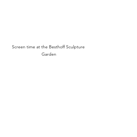
Screen time at the Besthoff Sculpture 
Garden