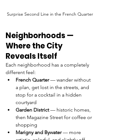
Surprise Second Line in the French Quarter
Neighborhoods — 
Where the City 
Reveals Itself
Each neighborhood has a completely 
different feel:
French Quarter
 — wander without 
a plan, get lost in the streets, and 
stop for a cocktail in a hidden 
courtyard
Garden District
 — historic homes, 
then Magazine Street for coffee or 
shopping
Marigny and Bywater
 — more 
artistic, colorful, and slightly off 