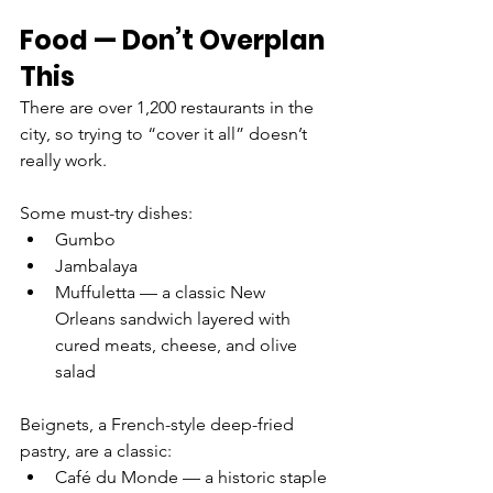
Food — Don’t Overplan 
This
There are over 1,200 restaurants in the 
city, so trying to “cover it all” doesn’t 
really work.
Some must-try dishes:
Gumbo
Jambalaya
Muffuletta — a classic New 
Orleans sandwich layered with 
cured meats, cheese, and olive 
salad
Beignets, a French-style deep-fried 
pastry, are a classic:
Café du Monde — a historic staple 