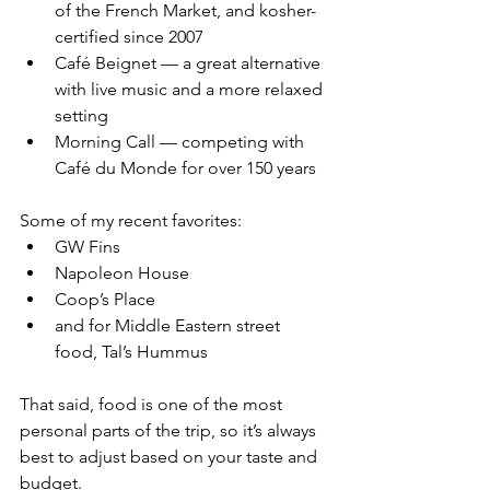
of the French Market, and kosher-
certified since 2007
Café Beignet — a great alternative 
with live music and a more relaxed 
setting
Morning Call — competing with 
Café du Monde for over 150 years
Some of my recent favorites:
GW Fins
Napoleon House
Coop’s Place
and for Middle Eastern street 
food, Tal’s Hummus
That said, food is one of the most 
personal parts of the trip, so it’s always 
best to adjust based on your taste and 
budget.