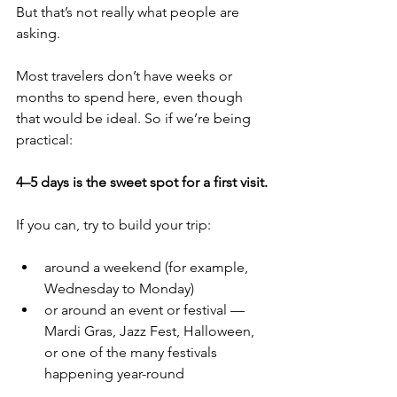
But that’s not really what people are 
asking.
Most travelers don’t have weeks or 
months to spend here, even though 
that would be ideal. So if we’re being 
practical:
4–5 days is the sweet spot for a first visit.
If you can, try to build your trip:
around a weekend (for example, 
Wednesday to Monday)
or around an event or festival — 
Mardi Gras, Jazz Fest, Halloween, 
or one of the many festivals 
happening year-round