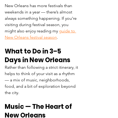
New Orleans has more festivals than 
weekends in a year — there’s almost 
always something happening. If you’re 
visiting during festival season, you 
might also enjoy reading my 
guide to 
New Orleans festival season
.
What to Do in 3–5 
Days in New Orleans
Rather than following a strict itinerary, it 
helps to think of your visit as a rhythm 
— a mix of music, neighborhoods, 
food, and a bit of exploration beyond 
the city.
Music — The Heart of 
New Orleans