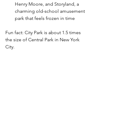
Henry Moore, and Storyland, a 
charming old-school amusement 
park that feels frozen in time
Fun fact: City Park is about 1.5 times 
the size of Central Park in New York 
City.