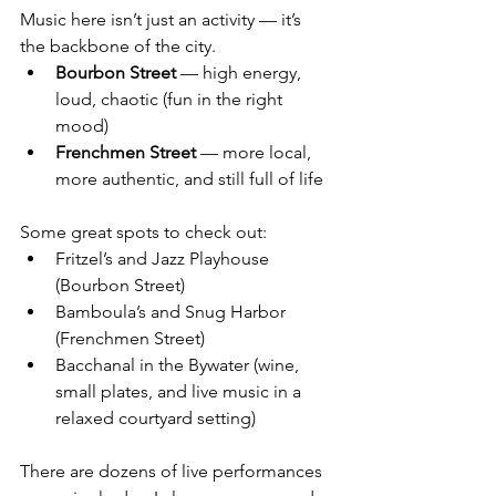
Music here isn’t just an activity — it’s 
the backbone of the city.
Bourbon Street
 — high energy, 
loud, chaotic (fun in the right 
mood)
Frenchmen Street
 — more local, 
more authentic, and still full of life
Some great spots to check out:
Fritzel’s and Jazz Playhouse 
(Bourbon Street)
Bamboula’s and Snug Harbor 
(Frenchmen Street)
Bacchanal in the Bywater (wine, 
small plates, and live music in a 
relaxed courtyard setting)
There are dozens of live performances 