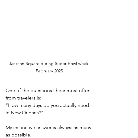
Jackson Square during Super Bowl week 
February 2025
One of the questions I hear most often 
from travelers is:
“How many days do you actually need 
in New Orleans?”
My instinctive answer is always: as many 
as possible.