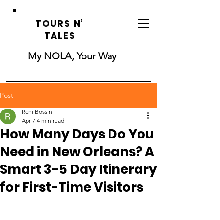
TOURS N’
TALES
My NOLA, Your Way
Post
Roni Bossin
Apr 7
4 min read
How Many Days Do You
Need in New Orleans? A
Smart 3–5 Day Itinerary
for First-Time Visitors