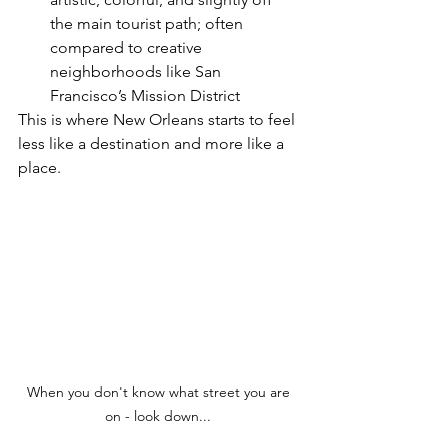
the main tourist path; often 
compared to creative 
neighborhoods like San 
Francisco’s Mission District
This is where New Orleans starts to feel 
less like a destination and more like a 
place.
When you don't know what street you are 
on - look down... 