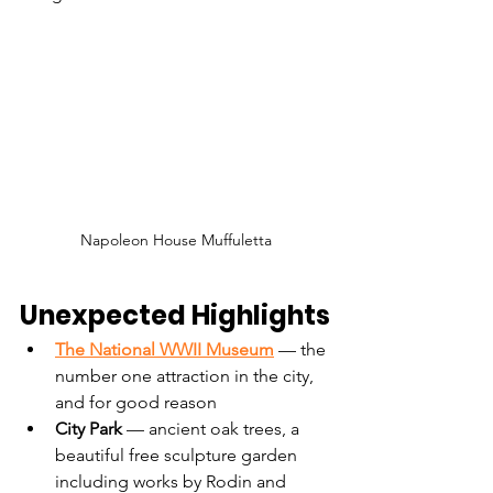
Napoleon House Muffuletta
Unexpected Highlights
The National WWII Museum
 — the 
number one attraction in the city, 
and for good reason
City Park
 — ancient oak trees, a 
beautiful free sculpture garden 
including works by Rodin and 